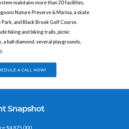
stem maintains more than 20 facilities,
agoons Nature Preserve & Marina, a skate
 Park, and Black Brook Golf Course.
ude hiking and biking trails, picnic
rk, a ball diamond, several playgrounds,
l.
HEDULE A CALL NOW!
nt Snapshot
ice $4,875,000