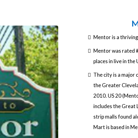
M
Mentor is a thrivin
Mentor was rated #
places in live in the
The city is a major 
the Greater Clevela
2010. US 20 (Mentor
includes the Great 
strip malls found 
Mart is based in Me