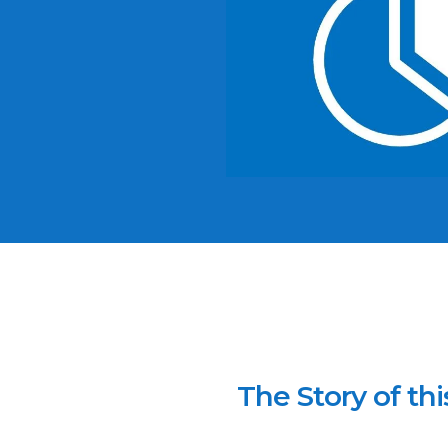
The Story of thi