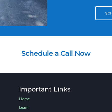
SC
Schedule a Call Now
Important Links
Home
Learn