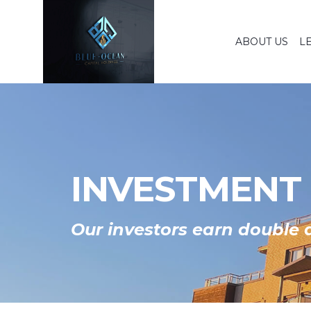
ABOUT US
L
INVESTMENT
Our investors earn double d