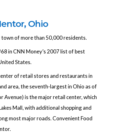
entor, Ohio
g town of more than 50,000 residents.
68 in CNN Money’s 2007 list of best
 United States.
center of retail stores and restaurants in
nd area, the seventh-largest in Ohio as of
 Avenue) is the major retail center, which
Lakes Mall, with additional shopping and
along most major roads. Convenient Food
ntor.