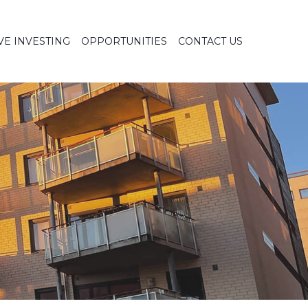
VE INVESTING
OPPORTUNITIES
CONTACT US