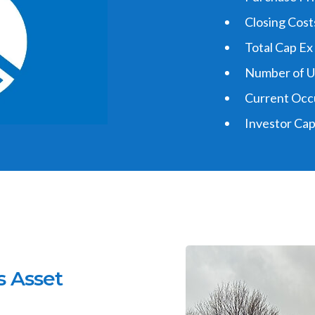
Closing Costs
Total Cap Ex
Number of Un
Current Occ
Investor Cap
Why W
s Asset