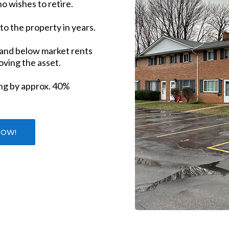
o wishes to retire.
nto the property in years.
 and below market rents
roving the asset.
ng by approx. 40%
NOW!