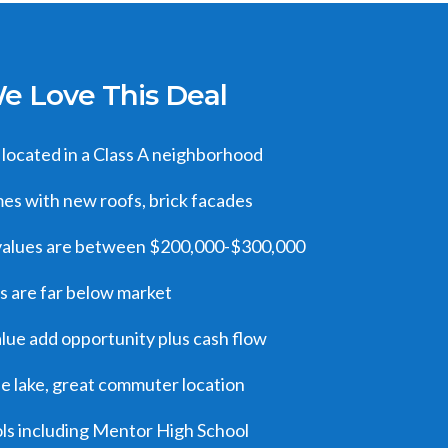
 Love This Deal
located in a Class A neighborhood
s with new roofs, brick facades
alues are between $200,000-$300,000
s are far below market
alue add opportunity plus cash flow
he lake, great commuter location
ls including Mentor High School