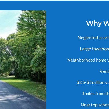
Why We
Neglected asset 
Large townhome
Neighborhood home v
Rent
$2.5-$3 million v
4 miles from t
Near top schoo