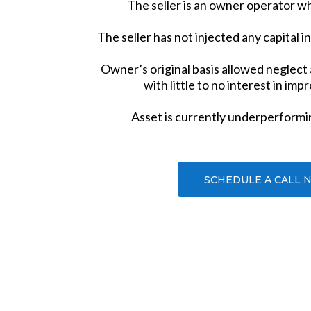
The seller is an owner operator wh
The seller has not injected any capital i
Owner’s original basis allowed neglect
with little to no interest in imp
Asset is currently underperformi
SCHEDULE A CALL 