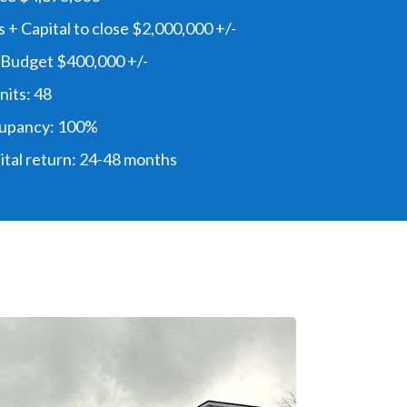
 + Capital to close $2,000,000 +/-
 Budget $400,000 +/-
its: 48
upancy: 100%
ital return: 24-48 months
e Love This Deal