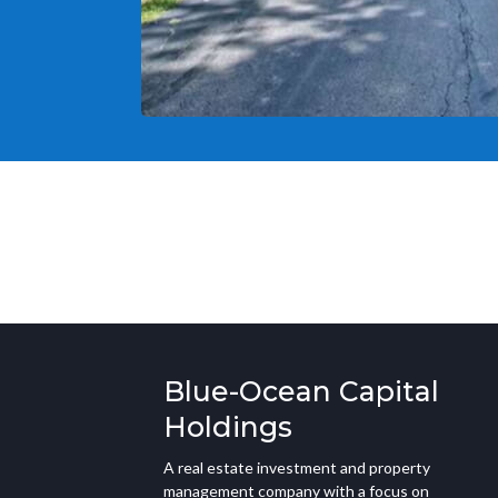
Blue-Ocean Capital
Holdings
A real estate investment and property
management company with a focus on