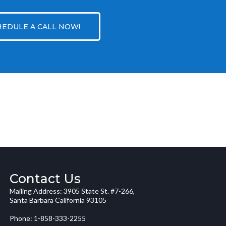
HEDULE A CALL NOW!
Contact Us
Mailing Address: 3905 State St. #7-266,
Santa Barbara California 93105
Phone: 1-858-333-2255