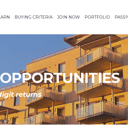
EARN
BUYING CRITERIA
JOIN NOW
PORTFOLIO
PASSI
 OPPORTUNITIES
igit returns