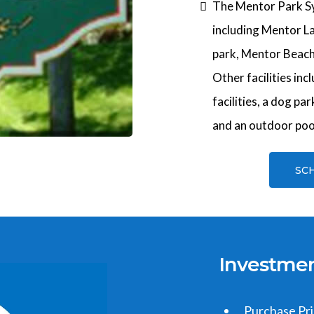
The Mentor Park Sy
including Mentor L
park, Mentor Beach
Other facilities incl
facilities, a dog pa
and an outdoor poo
SC
Investme
Purchase Pr