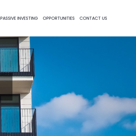
PASSIVE INVESTING
OPPORTUNITIES
CONTACT US