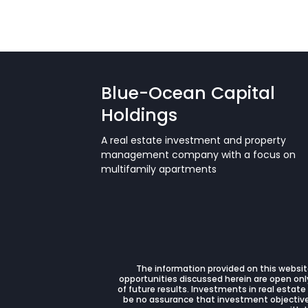
Blue-Ocean Capital
Holdings
A real estate investment and property
management company with a focus on
multifamily apartments
The information provided on this website
opportunities discussed herein are open only
of future results. Investments in real estate
be no assurance that investment objectives 