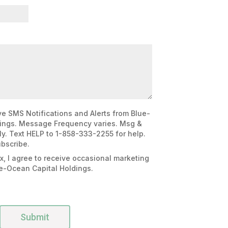
e SMS Notifications and Alerts from Blue-
ings. Message Frequency varies. Msg &
y. Text HELP to 1-858-333-2255 for help.
bscribe.
x, I agree to receive occasional marketing
e-Ocean Capital Holdings.
Submit