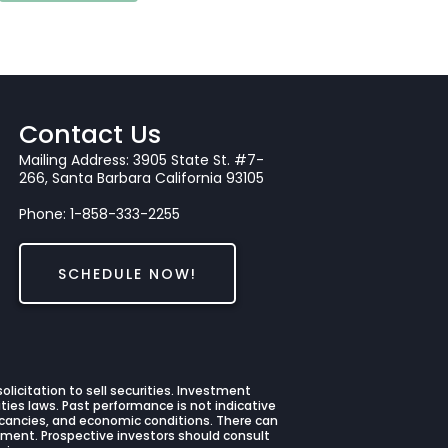
Contact Us
Mailing Address: 3905 State St. #7-
266, Santa Barbara California 93105
Phone: 1-858-333-2255
SCHEDULE NOW!
licitation to sell securities. Investment
ties laws. Past performance is not indicative
 vacancies, and economic conditions. There can
stment. Prospective investors should consult