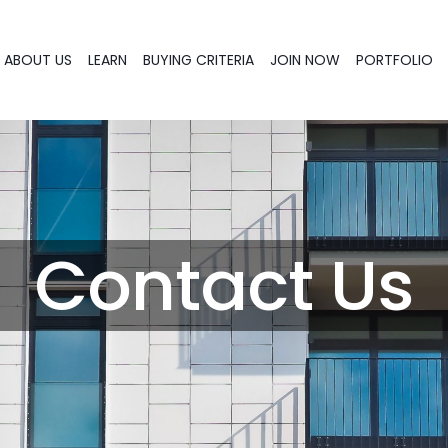
ABOUT US
LEARN
BUYING CRITERIA
JOIN NOW
PORTFOLIO
Contact Us