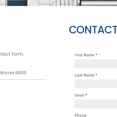
CONTACT
tact form.
First Name
*
ifornia 93105
Last Name
*
Email
*
Phone