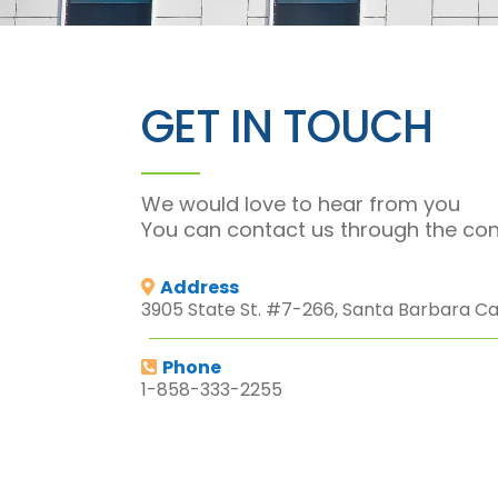
GET IN TOUCH
We would love to hear from you
You can contact us through the con
Address
3905 State St. #7-266, Santa Barbara Cal
Phone
1-858-333-2255