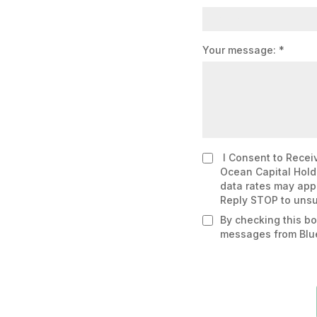
Your message:
*
I Consent to Receiv
Ocean Capital Hold
data rates may appl
Reply STOP to unsu
By checking this bo
messages from Blu