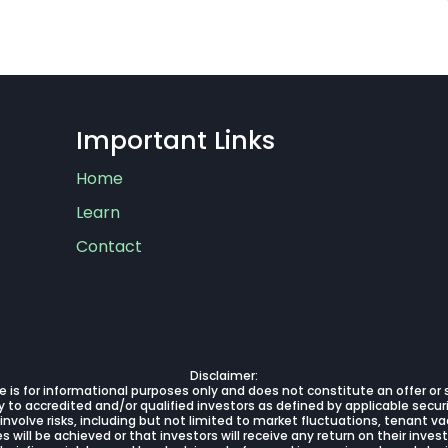
Important Links
Home
Learn
Contact
Disclaimer:
 is for informational purposes only and does not constitute an offer or so
 to accredited and/or qualified investors as defined by applicable securi
 involve risks, including but not limited to market fluctuations, tenant
will be achieved or that investors will receive any return on their inve